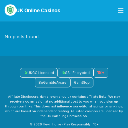
UK Online Casinos
No posts found.
18+
UKGC Licensed
SSL Encrypted
BeGambleAware
GamStop
Affiliate Disclosure: daniellevanier.co.uk contains affiliate links. We may
receive a commission at no additional cost to you when you sign up
through our links. This does not influence our editorial ratings or rankings,
which are based on independent testing. All listed casinos are licensed by
the UK Gambling Commission.
© 2026 Heyimhome · Play Responsibly · 18+